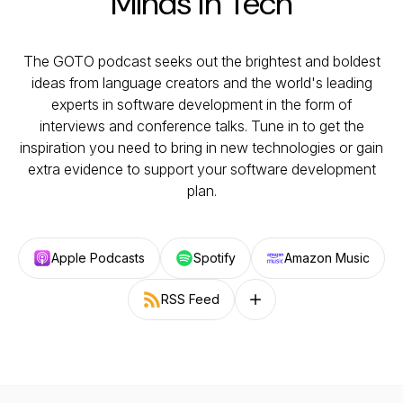
Minds in Tech
The GOTO podcast seeks out the brightest and boldest
ideas from language creators and the world's leading
experts in software development in the form of
interviews and conference talks. Tune in to get the
inspiration you need to bring in new technologies or gain
extra evidence to support your software development
plan.
Apple Podcasts
Spotify
Amazon Music
RSS Feed
Follow on other platforms