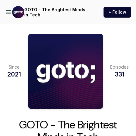
GOTO - The Brightest Minds
+ Follow
in Tech
Since
Episodes
2021
331
GOTO - The Brightest