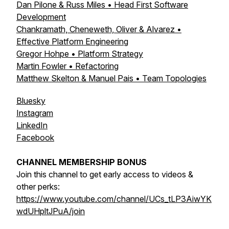
Dan Pilone & Russ Miles • Head First Software
Development
Chankramath, Cheneweth, Oliver & Alvarez •
Effective Platform Engineering
Gregor Hohpe • Platform Strategy
Martin Fowler • Refactoring
Matthew Skelton & Manuel Pais • Team Topologies
Bluesky
Instagram
LinkedIn
Facebook
CHANNEL MEMBERSHIP BONUS
Join this channel to get early access to videos &
other perks:
https://www.youtube.com/channel/UCs_tLP3AiwYK
wdUHpltJPuA/join