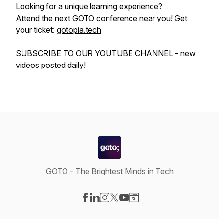
Looking for a unique learning experience?
Attend the next GOTO conference near you! Get
your ticket:
gotopia.tech
SUBSCRIBE TO OUR YOUTUBE CHANNEL
- new
videos posted daily!
GOTO - The Brightest Minds in Tech
Visit our Facebook page
Visit our LinkedIn page
Visit our Instagram page
Visit our X-com page
Visit our YouTube page
Visit our Website page