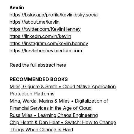
Kevlin
https://bsky.app/profile/kevlin.bsky.social
https://about.me/kevlin
https://twitter.com/KevlinHenney
https://linkedin.com/in/kevlin
https://instagram.com/kevlin.henney
https://kevlinhenney.medium.com
Read the full abstract here
RECOMMENDED BOOKS
Miles, Giguere & Smith • Cloud Native Application
Protection Platforms
Mina, Warda, Marins & Miles • Digitalization of
Financial Services in the Age of Cloud
Russ Miles • Learning Chaos Engineering
Chip Heath & Dan Heat • Switch: How to Change
Things When Change Is Hard