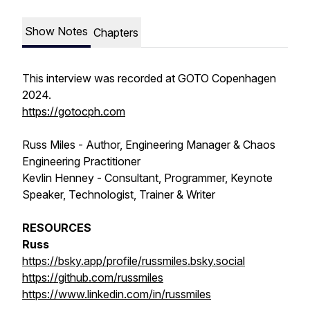
Show Notes
Chapters
This interview was recorded at GOTO Copenhagen
2024.
https://gotocph.com
Russ Miles - Author, Engineering Manager & Chaos
Engineering Practitioner
Kevlin Henney - Consultant, Programmer, Keynote
Speaker, Technologist, Trainer & Writer
RESOURCES
Russ
https://bsky.app/profile/russmiles.bsky.social
https://github.com/russmiles
https://www.linkedin.com/in/russmiles