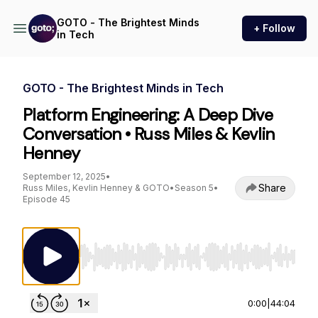
GOTO - The Brightest Minds
+ Follow
in Tech
GOTO - The Brightest Minds in Tech
Platform Engineering: A Deep Dive
Conversation • Russ Miles & Kevlin
Henney
September 12, 2025
•
Share
Russ Miles, Kevlin Henney & GOTO
•
Season 5
•
Episode 45
Use Left/Right to seek, Home/End to jump to st
0:00
|
44:04